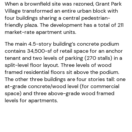
When a brownfield site was rezoned, Grant Park
Village transformed an entire urban block with
four buildings sharing a central pedestrian-
friendly plaza. The development has a total of 211
market-rate apartment units.
The main 4.5-story building’s concrete podium
contains 34,500-sf of retail space for an anchor
tenant and two levels of parking (270 stalls) in a
split-level floor layout. Three levels of wood
framed residential floors sit above the podium.
The other three buildings are four stories tall: one
at-grade concrete/wood level (for commercial
space) and three above-grade wood framed
levels for apartments.