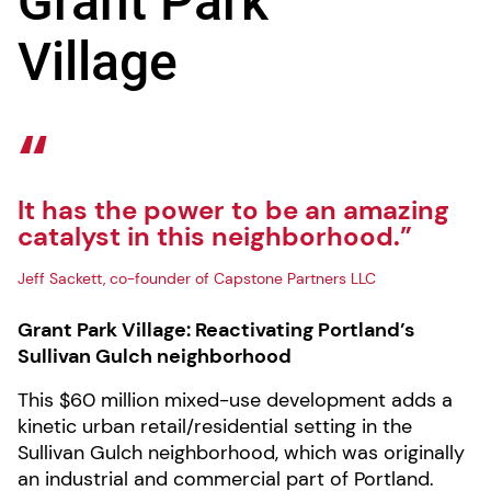
Grant Park
Village
It has the power to be an amazing
catalyst in this neighborhood.”
Jeff Sackett, co-founder of Capstone Partners LLC
Grant Park Village: Reactivating Portland’s
Sullivan Gulch neighborhood
This $60 million mixed-use development adds a
kinetic urban retail/residential setting in the
Sullivan Gulch neighborhood, which was originally
an industrial and commercial part of Portland.