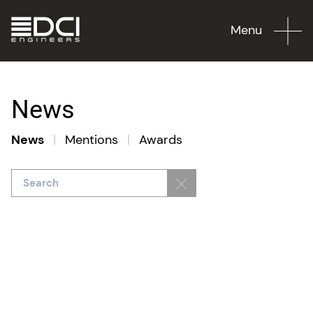
Menu
News
News
|
Mentions
|
Awards