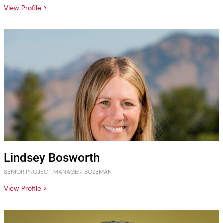
View Profile >
Lindsey Bosworth
SENIOR PROJECT MANAGER, BOZEMAN
View Profile >