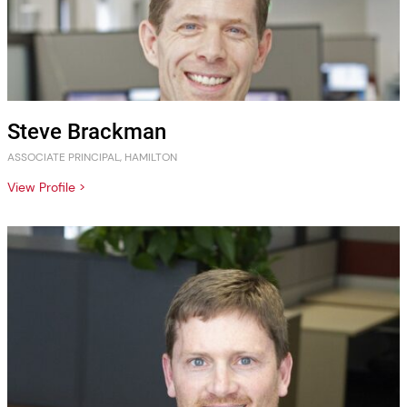
Steve Brackman
ASSOCIATE PRINCIPAL, HAMILTON
View Profile >