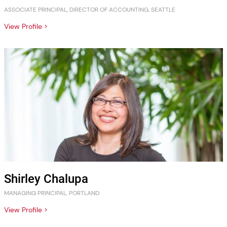
ASSOCIATE PRINCIPAL, DIRECTOR OF ACCOUNTING, SEATTLE
View Profile >
Shirley Chalupa
MANAGING PRINCIPAL, PORTLAND
View Profile >