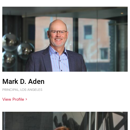
Mark D. Aden
PRINCIPAL, LOS ANGELES
View Profile >