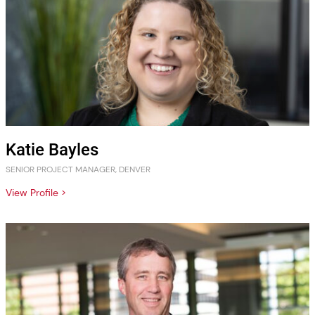
Katie Bayles
SENIOR PROJECT MANAGER, DENVER
View Profile >