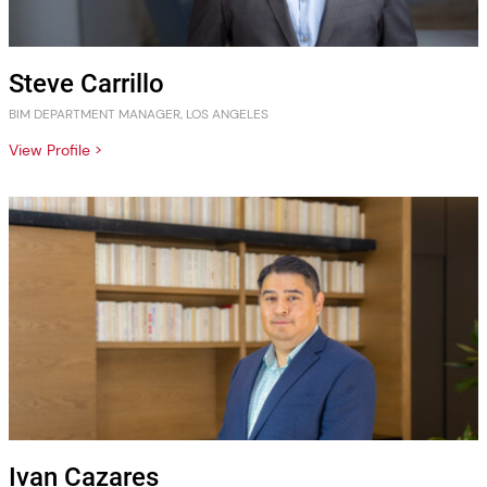
Steve Carrillo
BIM DEPARTMENT MANAGER, LOS ANGELES
View Profile >
Ivan Cazares