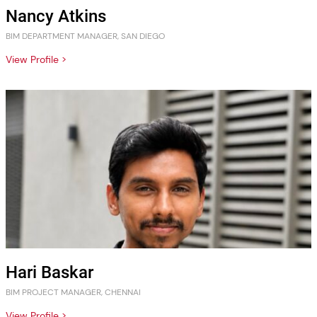
Nancy Atkins
BIM DEPARTMENT MANAGER, SAN DIEGO
View Profile >
Hari Baskar
BIM PROJECT MANAGER, CHENNAI
View Profile >