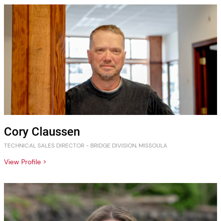
Cory Claussen
TECHNICAL SALES DIRECTOR - BRIDGE DIVISION, MISSOULA
View Profile >