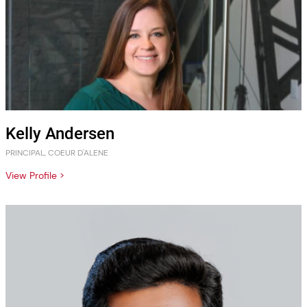
Kelly Andersen
PRINCIPAL, COEUR D'ALENE
View Profile >