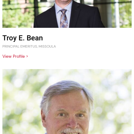
Troy E. Bean
PRINCIPAL EMERITUS, MISSOULA
View Profile >