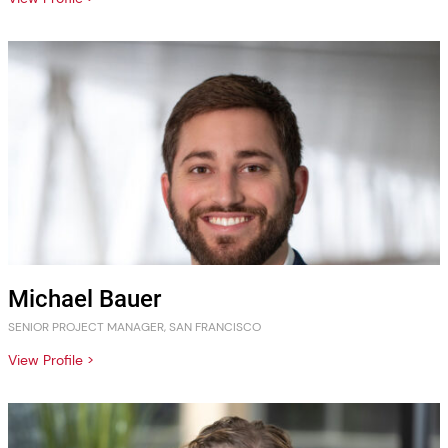
Michael Bauer
SENIOR PROJECT MANAGER, SAN FRANCISCO
View Profile >