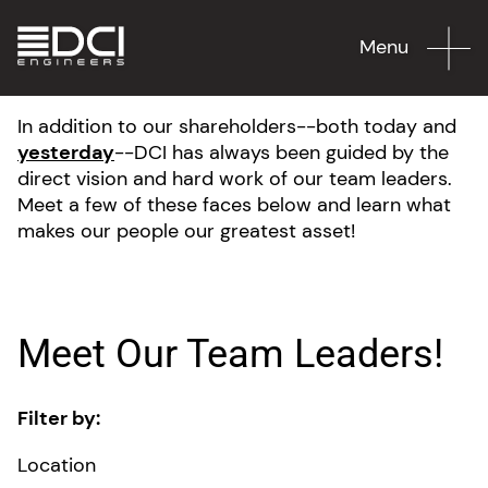
Menu
In addition to our shareholders--both today and
yesterday
--DCI has always been guided by the
direct vision and hard work of our team leaders.
Meet a few of these faces below and learn what
makes our people our greatest asset!
Meet Our Team Leaders!
Filter by:
Location