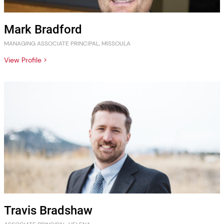
Mark Bradford
MANAGING ASSOCIATE PRINCIPAL, MISSOULA
View Profile >
Travis Bradshaw