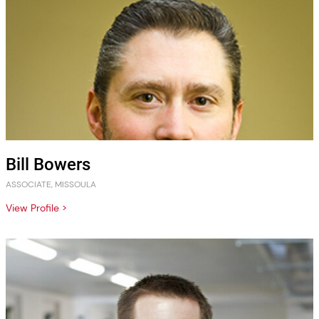
Bill Bowers
ASSOCIATE, MISSOULA
View Profile >