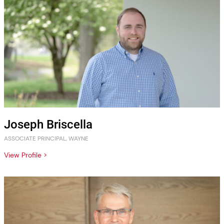
Joseph Briscella
ASSOCIATE PRINCIPAL, WAYNE
View Profile >