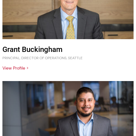
Grant Buckingham
PRINCIPAL, DIRECTOR OF OPERATIONS, SEATTLE
View Profile >