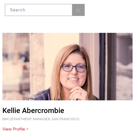
Kellie Abercrombie
BIM DEPARTMENT MANAGER, SAN FRANCISCO
View Profile >