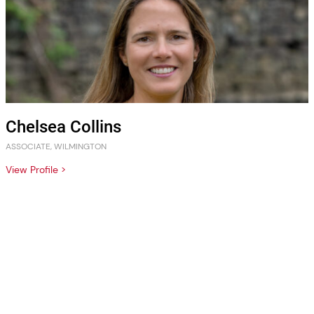
Chelsea Collins
ASSOCIATE, WILMINGTON
View Profile >