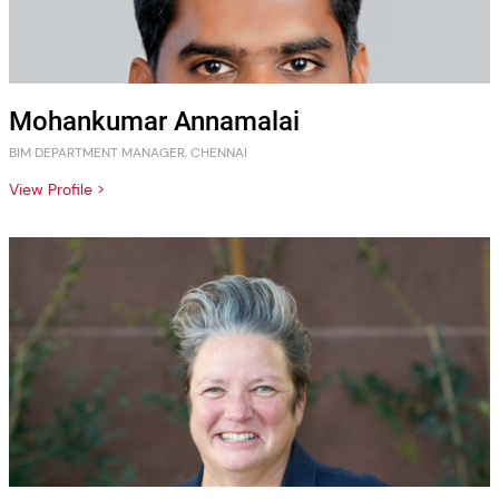
Mohankumar Annamalai
BIM DEPARTMENT MANAGER, CHENNAI
View Profile >