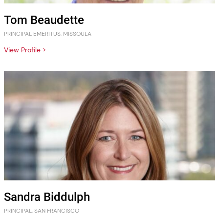
Tom Beaudette
PRINCIPAL EMERITUS, MISSOULA
View Profile >
Sandra Biddulph
PRINCIPAL, SAN FRANCISCO