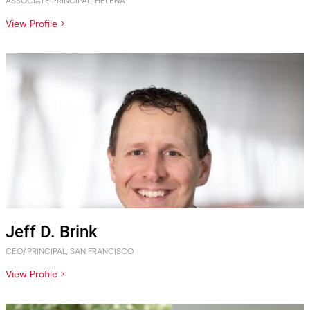
ASSOCIATE PRINCIPAL, HELENA
View Profile >
Jeff D. Brink
CEO/PRINCIPAL, SAN FRANCISCO
View Profile >