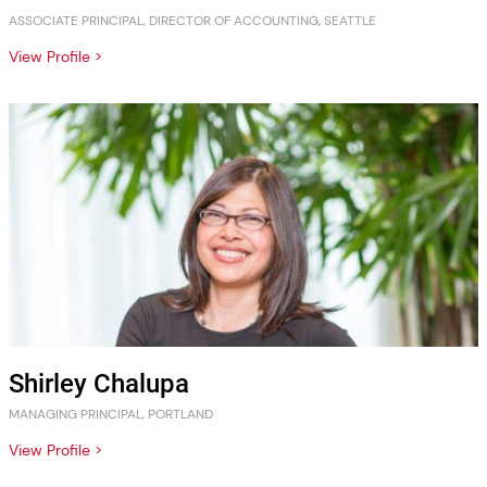
ASSOCIATE PRINCIPAL, DIRECTOR OF ACCOUNTING, SEATTLE
View Profile >
Shirley Chalupa
MANAGING PRINCIPAL, PORTLAND
View Profile >