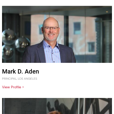
Mark D. Aden
PRINCIPAL, LOS ANGELES
View Profile >