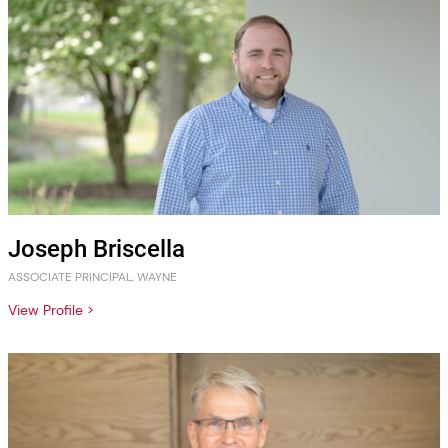
Joseph Briscella
ASSOCIATE PRINCIPAL, WAYNE
View Profile >