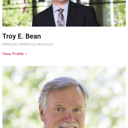
Troy E. Bean
PRINCIPAL EMERITUS, MISSOULA
View Profile >