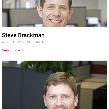
Steve Brackman
ASSOCIATE PRINCIPAL, HAMILTON
View Profile >