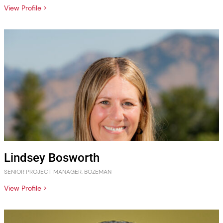
View Profile >
Lindsey Bosworth
SENIOR PROJECT MANAGER, BOZEMAN
View Profile >