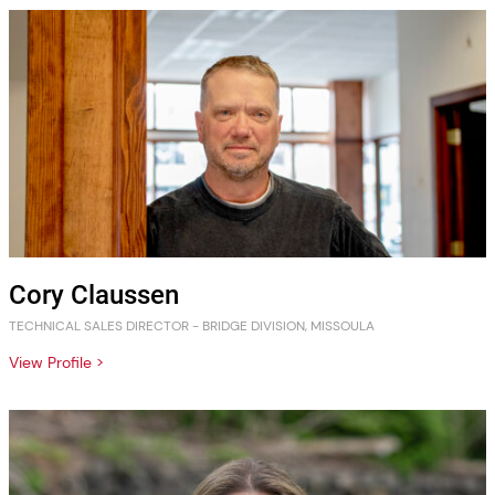
Cory Claussen
TECHNICAL SALES DIRECTOR - BRIDGE DIVISION, MISSOULA
View Profile >