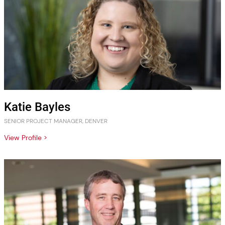
Katie Bayles
SENIOR PROJECT MANAGER, DENVER
View Profile >