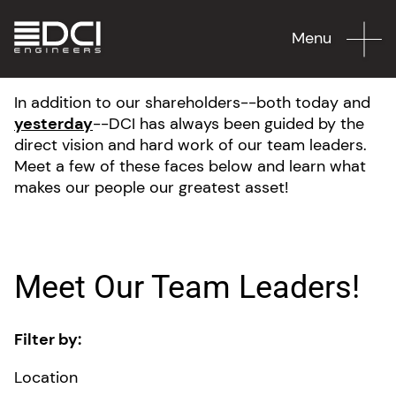
Menu
In addition to our shareholders--both today and
yesterday
--DCI has always been guided by the
direct vision and hard work of our team leaders.
Meet a few of these faces below and learn what
makes our people our greatest asset!
Meet Our Team Leaders!
Filter by:
Location