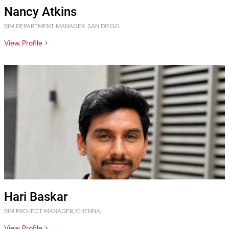
Nancy Atkins
BIM DEPARTMENT MANAGER, SAN DIEGO
View Profile >
Hari Baskar
BIM PROJECT MANAGER, CHENNAI
View Profile >