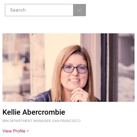
Kellie Abercrombie
BIM DEPARTMENT MANAGER, SAN FRANCISCO
View Profile >