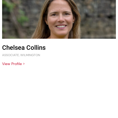
Chelsea Collins
ASSOCIATE, WILMINGTON
View Profile >