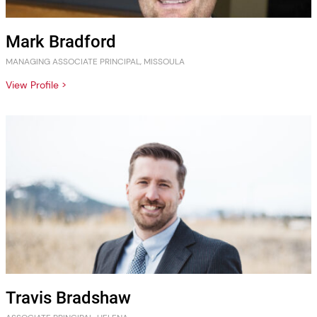
Mark Bradford
MANAGING ASSOCIATE PRINCIPAL, MISSOULA
View Profile >
Travis Bradshaw