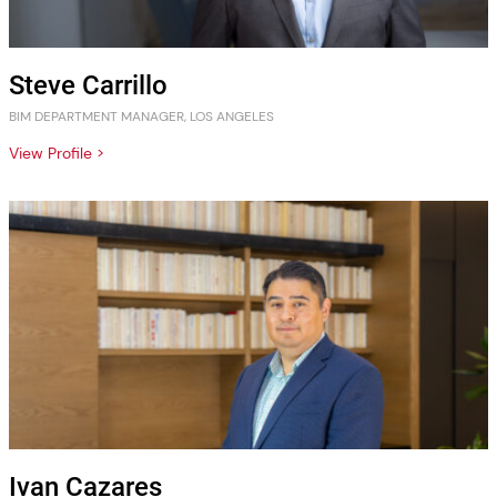
Steve Carrillo
BIM DEPARTMENT MANAGER, LOS ANGELES
View Profile >
Ivan Cazares