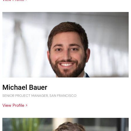
Michael Bauer
SENIOR PROJECT MANAGER, SAN FRANCISCO
View Profile >