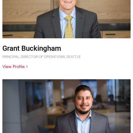
Grant Buckingham
PRINCIPAL, DIRECTOR OF OPERATIONS, SEATTLE
View Profile >