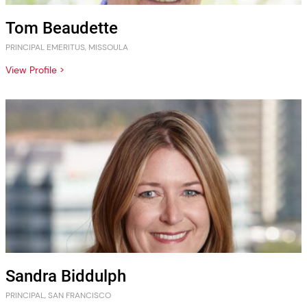
Tom Beaudette
PRINCIPAL EMERITUS, MISSOULA
View Profile >
Sandra Biddulph
PRINCIPAL, SAN FRANCISCO