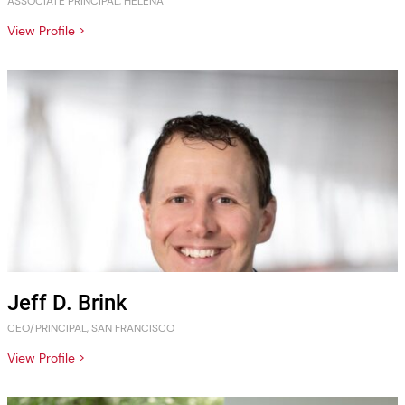
ASSOCIATE PRINCIPAL, HELENA
View Profile >
Jeff D. Brink
CEO/PRINCIPAL, SAN FRANCISCO
View Profile >