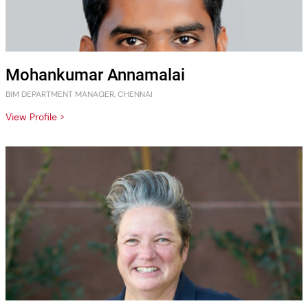
Mohankumar Annamalai
BIM DEPARTMENT MANAGER, CHENNAI
View Profile >