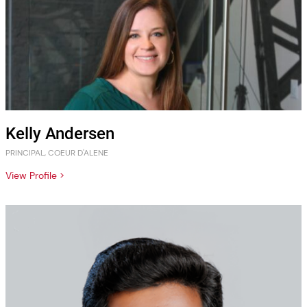
Kelly Andersen
PRINCIPAL, COEUR D'ALENE
View Profile >