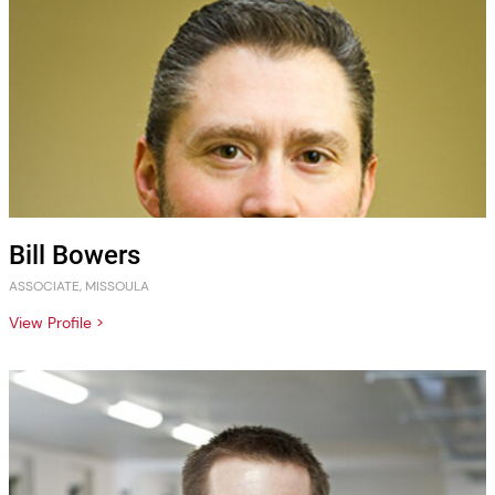
Bill Bowers
ASSOCIATE, MISSOULA
View Profile >